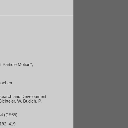
 Particle Motion",
anschen
 Research and Development
 Bichteler, W. Budich, P.
84 ((1965).
192
, 419