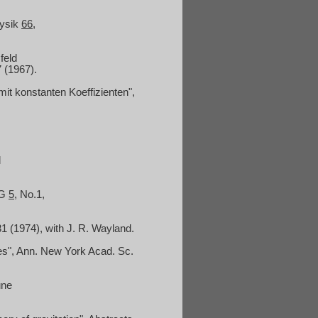
hysik
66
,
feld
7 (1967).
mit konstanten Koeffizienten",
l
RG
5
, No.1,
31 (1974), with J. R. Wayland.
s", Ann.
New York Acad. Sc.
une