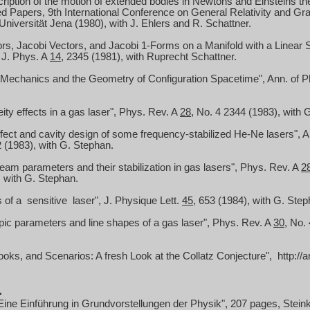
cription of the motion of extended bodies in
Newtons
and Einsteins the
ed Papers, 9th International Conference on General Relativity and Gravi
niversität Jena (1980), with J. Ehlers and R. Schattner.
rs, Jacobi Vectors, and Jacobi 1-Forms on a Manifold with a Linear
 J. Phys.
A
14
, 2345 (1981), with Ruprecht Schattner.
 Mechanics and the Geometry of Configuration Spacetime", Ann. of 
ty effects in a gas laser", Phys. Rev. A
28
, No. 4 2344 (1983), with 
fect and cavity design of some frequency-stabilized He-Ne lasers", A
 (1983), with G. Stephan.
am parameters and their stabilization in gas lasers", Phys. Rev. A
2
 with G. Stephan.
s of
a
sensitive
laser", J. Physique Lett.
45
, 653 (1984),
with G. Step
ic parameters and line shapes of a gas laser", Phys. Rev. A
30
, No.
oks, and Scenarios: A fresh Look at the Collatz Conjecture"
,
http
://
.
ine Einführung in Grundvorstellungen der Physik", 207 pages, Steink