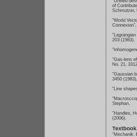
"Unified des
of Contribut
Schmutzer, U
"World Vecto
Connexion",
"Lagrangian
203 (1983).
"Inhomogenei
"Gas-lens ef
No. 21, 3312
"Gaussian be
3450 (1983),
"Line shape
"Macrosccop
Stephan.
"Handles, Ho
(2006).
Textbook
"Mechanik. E