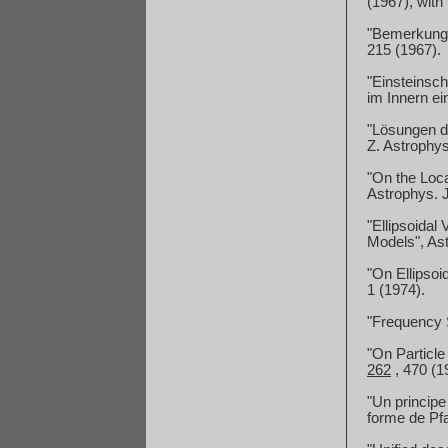
(1967), with
"Bemerkunge
215 (1967).
"Einsteinsch
im Innern ei
"Lösungen de
Z. Astrophy
"On the Local
Astrophys.
"Ellipsoidal
Models", As
"On Ellipsoi
1 (1974).
"Frequency S
"On Particl
262
,
470 (19
"Un principe
forme de Pfa