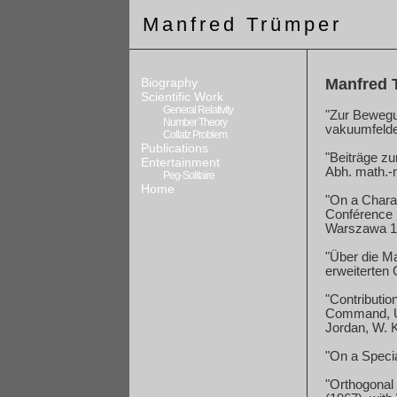
Manfred Trümper
Biography
Manfred T
Scientific Work
General Relativity
"Zur Bewegu
Number Theory
vakuumfelde
Collatz Problem
Publications
"Beiträge zu
Entertainment
Abh.
math.-
Peg-Solitaire
Home
"On a Charac
Conférence I
Warszawa 196
"Über die M
erweiterten 
"Contributio
Command
,
Jordan, W. 
"On a Specia
"Orthogonal