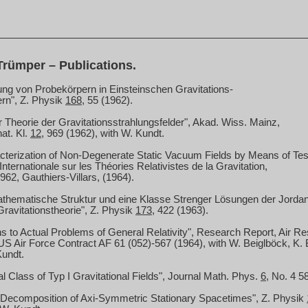
rümper – Publications.
ng von Probekörpern in Einsteinschen Gravitations-
rn", Z. Physik
168
, 55 (1962).
r Theorie der Gravitationsstrahlungsfelder", Akad.
Wiss.
Mainz
,
nat
. Kl.
12
, 969 (1962), with W. Kundt.
terization of Non-Degenerate Static Vacuum Fields by Means of Test
nternationale sur les Théories Relativistes de la Gravitation,
2, Gauthiers-Villars, (1964).
athematische Struktur und eine Klasse Strenger Lösungen der Jord
Gravitationstheorie", Z. Physik
173
, 422 (1963).
ns to Actual Problems of General Relativity", Research Report, Air
US
Air Force Contract AF 61 (052)-567 (1964), with
W. Beiglböck
, K.
Kundt.
l Class of Typ I Gravitational Fields", Journal Math.
Phys.
6
, No. 4 5
 Decomposition of Axi-Symmetric Stationary Spacetimes", Z. Physik