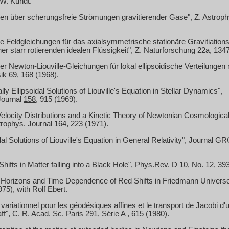
 W. Kundt.
n über scherungsfreie Strömungen gravitierender Gase", Z. Astrop
e Feldgleichungen für das axialsymmetrische stationäre Gravitiations
ner starr rotierenden idealen Flüssigkeit", Z. Naturforschung 22a, 134
r Newton-Liouville-Gleichungen für lokal ellipsoidische Verteilungen 
sik
69
, 168 (1968).
ly Ellipsoidal Solutions of Liouville's Equation in Stellar Dynamics",
Journal
158
, 915 (1969).
 Velocity Distributions and a Kinetic Theory of Newtonian Cosmologica
trophys.
Journal 164,
223
(1971).
dal Solutions of Liouville's Equation in General Relativity", Journal G
hifts in Matter falling into a Black Hole", Phys.Rev.
D
10
, No. 12, 39
e Horizons and Time Dependence of Red Shifts in Friedmann Universe
75), with Rolf Ebert.
 variationnel pour les géodésiques affines et le transport de Jacobi d'
ff", C. R. Acad. Sc. Paris 291, Série
A ,
615
(1980).