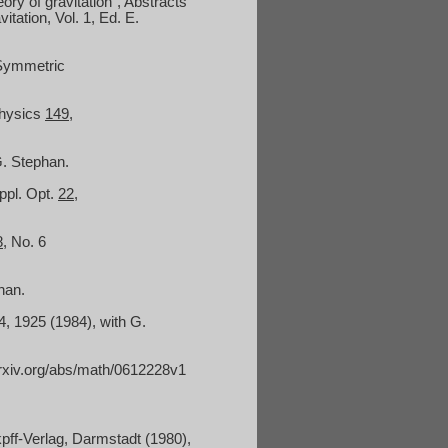
ory of gravitation", Abstracts
tation, Vol. 1, Ed. E.
 Symmetric
Physics
149
,
G. Stephan.
ppl. Opt.
22
,
8
, No. 6
han.
 4, 1925 (1984), with G.
arxiv.org/abs/math/0612228v1
pff-Verlag, Darmstadt (1980),