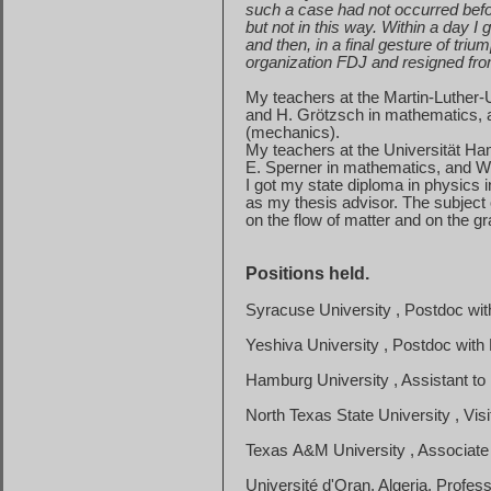
such
a case had not occurred befo
but
not in this way. Within a day 
and
then, in a final gesture of trium
organization
FDJ and resigned fr
My teachers at the Martin-Luther-U
and
H. Grötzsch in mathematics,
(
mechanics
).
My teachers at the Universität Ha
E. Sperner in mathematics, and W.
I got my state diploma in physics 
as
my thesis advisor. The subject o
on
the flow of matter and on the grav
Positions held.
Syracuse
University
, Postdoc wi
Yeshiva
University
, Postdoc with
Hamburg
University
, Assistant t
North
Texas
State
University
, Vis
Texas
A&M
University
, Associate
Université d'Oran, Algeria, Profe