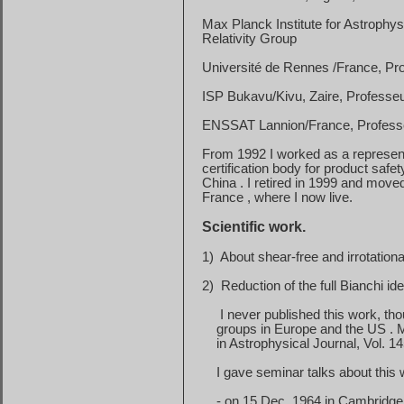
Max Planck Institute for Astrophy
Relativity Group
Université de Rennes /France, Pro
ISP Bukavu/Kivu, Zaire, Professeu
ENSSAT Lannion/France, Professeu
From 1992 I worked as a represen
certification
body for product safe
China
. I retired in 1999 and moved
France
, where I now live.
Scientific work.
1)
About shear-free and irrotationa
2)
Reduction of the full Bianchi ide
I never published this work, th
groups
in
Europe
and the
US
. 
in
Astrophysical Journal, Vol. 14
I gave seminar talks about this
-
on
15 Dec. 1964
in
Cambridge