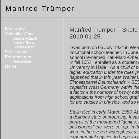
Manfred Trümper
Biography
Manfred Trümper -- Sketch
Scientific Work
2010-01-25.
General Relativity
Number Theory
Collatz Problem
I was born on
05 July 1934
in Wer
Publications
vocational
school teacher. In June
Entertainment
school
(re-named Karl-Marx-Obersc
Peg-Solitaire
In fall 1952 I enrolled as a student
Home
University in
Halle
.
As a child of b
higher
education under the rules pre
happened
that in this year Walter 
Einheitspartei Deutschlands = SED
capitalist
West Germany
within th
a
factor 4 the number of newly adm
applications
from high school gradu
for
the studies in physics, and so
Stalin died in early March 1953. At
a
delirious state of mourning. Insta
portrait
of the mustached "genius, g
philosopher
" etc. were set up. In 
were
in the overcrowded physics au
experimental
physics to begin, to