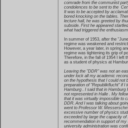
comrade
from the communist part
condolences
to be sent to the
Cen
It was to be accepted by acclamati
bored
knocking on the tables. Th
lecture
hall, he was greeted by th
subside
. First he appeared startle
what
had triggered the enthusiasm 
In summer of 1953, after the "Jun
regime
was weakened and restricti
However, a year later, in spring a
regime
was tightening its grip of
Therefore, in the fall of 1954 I le
as
a student of physics at
Hambur
Leaving the "DDR" was not an easy
under
lock all my academic records
on
the hypothesis that I could not
preparation
of "Republikflucht" if 
Hamburg
. I said that in
Hamburg
not
represented in
Halle
. My fell
that
it was virtually impossible to 
DDR.
And I was talking about going
went
to Professor W. Messerschmi
excessive
number of physics stud
exceeded
by large the capacity of 
recommendation
in support of my 
university
administration was conf