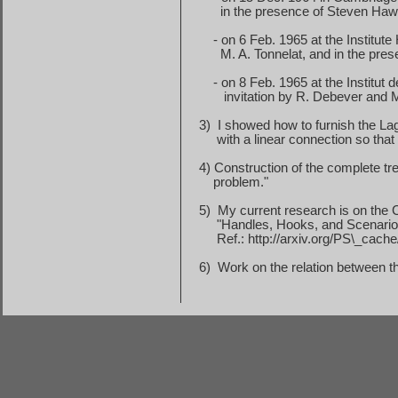
in
the presence of Steven Haw
-
on
6 Feb. 1965
at the Institute
M. A. Tonnelat, and in the pre
- on 8 Feb. 1965 at the Institut
invitation
by R. Debever and 
3)
I showed how to furnish the La
with
a linear connection so that 
4) Construction of the complete tre
problem
."
5)
My current research is on the C
"Handles, Hooks, and Scenarios:
Ref.: http://arxiv.org/PS\_cac
6)
Work on the relation between t