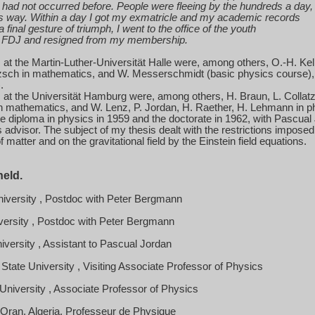
had not occurred before. People were fleeing by the hundreds a day,
is way. Within a day I got my exmatricle and my academic records
a final gesture of triumph, I went to the office of the youth
FDJ and resigned from my membership.
at the Martin-Luther-Universität Halle were, among others, O.-H. Kel
zsch in mathematics, and
W. Messerschmidt
(basic physics course)
).
at the Universität Hamburg were, among others, H. Braun, L. Collat
n mathematics, and W. Lenz, P. Jordan, H. Raether, H. Lehmann in p
te diploma in physics in 1959 and the doctorate in 1962, with Pascual
advisor. The subject of my thesis dealt with the restrictions imposed
f matter and on the gravitational field by the Einstein field equations.
held.
iversity
, Postdoc with Peter Bergmann
versity
, Postdoc with Peter Bergmann
iversity
, Assistant to Pascual
Jordan
State
University
, Visiting Associate Professor of Physics
University
, Associate Professor of Physics
'Oran, Algeria, Professeur de Physique