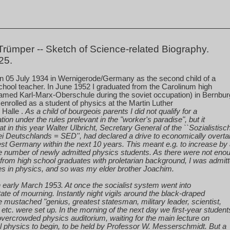
rümper -- Sketch of Science-related Biography.
25.
on
05 July 1934
in Wernigerode/Germany as the second child of a
hool teacher. In June 1952 I graduated from the Carolinum high
amed Karl-Marx-Oberschule during the soviet occupation) in Bernbu
I enrolled as a student of physics at the Martin Luther
n
Halle
.
As a child of bourgeois parents I did not qualify for a
ion under the rules prelevant in the "worker's paradise", but it
at in this year Walter Ulbricht, Secretary General of the ``Sozialistisc
ei Deutschlands = SED'', had declared a drive to economically overt
st Germany
within the next 10 years. This meant e.g. to increase by
he number of newly admitted physics students. As there were not eno
from high school graduates with proletarian background, I was admit
es in physics, and so was my elder brother Joachim.
in early March 1953. At once the socialist system went into
tate of mourning. Instantly night vigils around the black-draped
e mustached "genius, greatest statesman, military leader, scientist,
" etc. were set up. In the morning of the next day we first-year student
overcrowded physics auditorium, waiting for the main lecture on
l
physics to begin, to be held by Professor W. Messerschmidt. But a