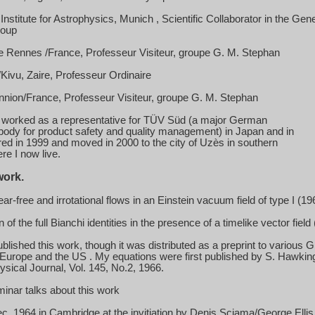
nstitute for Astrophysics,
Munich
, Scientific Collaborator in the Gen
roup
e Rennes /France, Professeur Visiteur, groupe G. M. Stephan
ivu, Zaire, Professeur Ordinaire
ion/France, Professeur Visiteur, groupe G. M. Stephan
 worked as a representative for TÜV Süd (a major German
ody for product safety and quality management) in
Japan
and in
tired in 1999 and moved in 2000 to the city of
Uzès
in southern
re I now live.
work.
ar-free and irrotational flows in an Einstein vacuum field of type I (19
 of the full Bianchi identities in the presence of a timelike vector field
ublished this work, though it was distributed as a preprint to various
Europe
and the
US
. My equations were first published by S. Hawkin
sical Journal, Vol. 145, No.2, 1966.
minar talks about this work
ec. 1964
in
Cambridge
at the invitiation by Denis Sciama/George Ellis