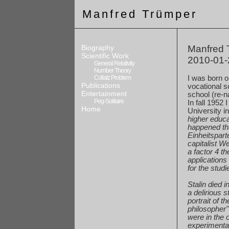
Manfred Trümper
Biography
Manfred T
Scientific Work
2010-01-
General Relativity
Number Theory
Collatz Problem
I was born 
Publications
vocational
sc
Entertainment
school
(re-n
Peg-Solitaire
In fall 1952 
Home
University i
higher
educat
happened
th
Einheitspart
capitalist
We
a
factor 4 t
applications
for
the studi
Stalin died 
a
delirious s
portrait
of th
philosopher
were
in the 
experimenta