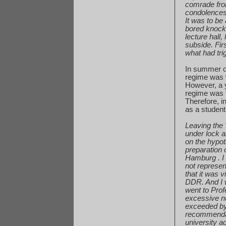
comrade
fro
condolence
It was to be
bored
knocki
lecture
hall,
subside
. Fi
what
had tri
In summer o
regime
was w
However, a y
regime
was t
Therefore, i
as
a student
Leaving the 
under
lock a
on
the hypot
preparation
o
Hamburg
. 
not
represen
that
it was v
DDR.
And I 
went
to Prof
excessive
n
exceeded
by
recommenda
university
ad