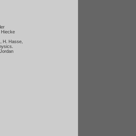
ler
, Hiecke
z, H. Hasse,
hysics.
Jordan