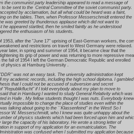
m the communist party leadership appeared to read a message of
s
to be sent to the
Central Committee of the soviet communist party.
 accepted by acclamation, but all what could be heard was a faint,
ng on the tables. Then, when Professor Messerschmidt entered the
 he was greeted by thunderous applause which did not want to
rst he appeared startled,
then
he smiled faintly as he understood
ggered the enthusiasm of his students.
f 1953, after the "June 17" uprising of East-German workers, the co
eakened and restrictions on travel to
West Germany
were relaxed.
ear later, in spring and summer of 1954, it became clear that the
ightening its grip of power and was returning to more repressive me
n the fall of 1954 I left the German Democratic Republic and enrolled
 of physics at
Hamburg
University
.
"DDR" was not an easy task. The university administration kept
ll my academic records, including the high school diploma. I gambled
hesis that I could not be accused of subversion and secret
f "Republikflucht" if I told everybody about my plan to move to
I said that in
Hamburg
I wanted to study General Relativity which was
ted in
Halle
. My fellow students thought I was nuts. Everybody knew
irtually impossible to change the place of studies even within the
was talking about going to the ``Klassenfeind'' in the West! So I
essor W. Messerschmidt, who I knew was quite unhappy about the
umber of physics students which had been forced upon him and whi
 large the capacity of his laboratory. He wrote a strong letter of
tion
in support of my application for an exmatriculation. The
ministration was confused when I submitted my application because