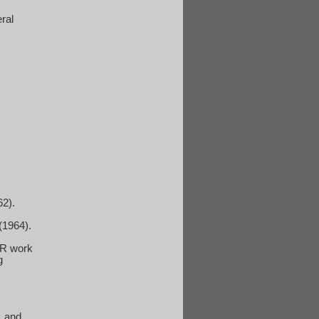
eral
62).
 (1964).
 GR work
g
, and