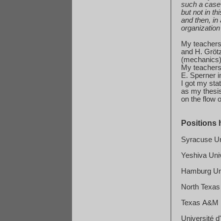
such
a case 
but
not in th
and
then, in 
organization
My teachers 
and
H. Gröt
(
mechanics
My teachers 
E. Sperner i
I got my sta
as
my thesis 
on
the flow o
Positions 
Syracuse
Un
Yeshiva
Uni
Hamburg
Un
North
Texas
Texas
A&M
Université d