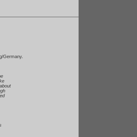
rg/Germany.
he
ake
 about
ugh
ted
s