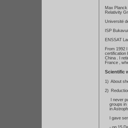
Max Planck I
Relativity G
Université d
ISP Bukavu/K
ENSSAT Lann
From 1992 I
certification
b
China
. I re
France
, whe
Scientific 
1)
About she
2)
Reduction
I never p
groups
in
in
Astrophy
I gave se
-
on
15 D